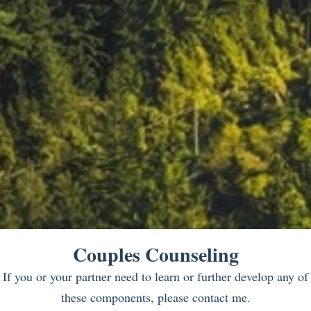
Couples Counseling
If you or your partner need to learn or further develop any of
these components, please contact me.