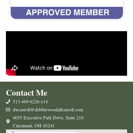
Contact Me
513-469-6226 x14
dwcarroll@debbiewoodallcarroll.com
4055 Executive Park Drive, Suite 210
Cincinnati, OH 45241