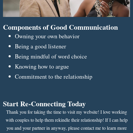
Components of Good Communication
Owning your own behavior
Being a good listener
Being mindful of word choice
Knowing how to argue
Commitment to the relationship
Start Re-Connecting Today
Thank you for taking the time to visit my website! I love working
with couples to help them rekindle their relationship! If I can help
you and your partner in anyway, please contact me to learn more