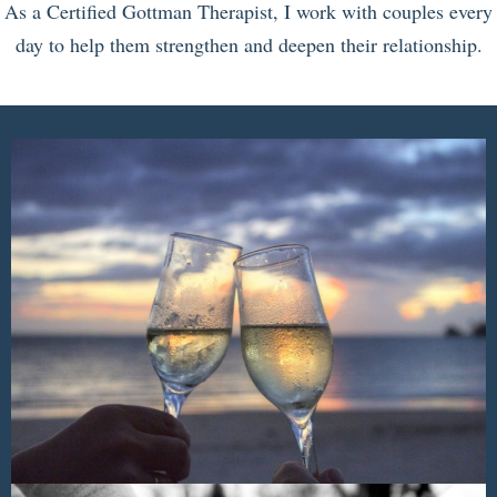
As a Certified Gottman Therapist, I work with couples every
day to help them strengthen and deepen their relationship.