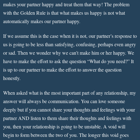
makes your partner happy and treat them that way! The problem
with the Golden Rule is that what makes us happy is not what
automatically makes our partner happy.
If we assume this is the case when it is not, our partner’s response to
us is going to be less than satisfying, confusing, perhaps even angry
or sad. Then we wonder why we can’t make him or her happy. We
have to make the effort to ask the question “What do you need?” It
is up to our partner to make the effort to answer the question
honestly.
When asked what is the most important part of any relationship, my
answer will always be communication. You can love someone
deeply but if you cannot share your thoughts and feelings with your
partner AND listen to them share their thoughts and feelings with
you, then your relationship is going to be unstable. A void will
begin to form between the two of you. The longer this void goes