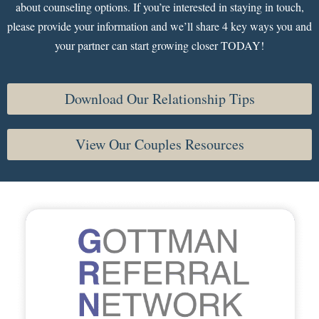
about counseling options. If you’re interested in staying in touch,
please provide your information and we’ll share 4 key ways you and
your partner can start growing closer TODAY!
Download Our Relationship Tips
View Our Couples Resources