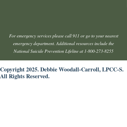
For emergency services please call 911 or go to your nearest
emergency department. Additional resources include the
National Suicide Prevention Lifeline at 1-800-273-8255
Copyright 2025. Debbie Woodall-Carroll, LPCC-S.
All Rights Reserved.