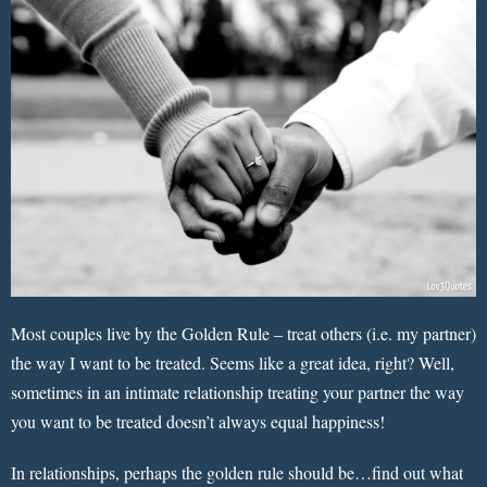
Most couples live by the Golden Rule – treat others (i.e. my partner)
the way I want to be treated. Seems like a great idea, right? Well,
sometimes in an intimate relationship treating your partner the way
you want to be treated doesn’t always equal happiness!
In relationships, perhaps the golden rule should be…find out what