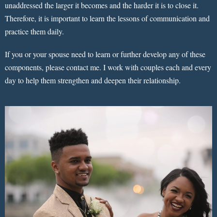
unaddressed the larger it becomes and the harder it is to close it.
Therefore, it is important to learn the lessons of communication and
practice them daily.
If you or your spouse need to learn or further develop any of these
components, please contact me. I work with couples each and every
day to help them strengthen and deepen their relationship.