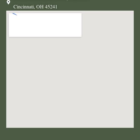
Cincinnati, OH 45241