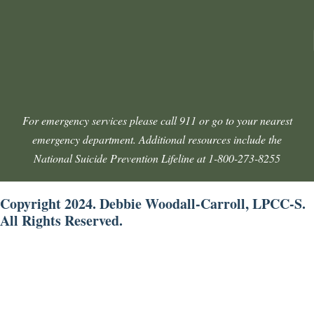
For emergency services please call 911 or go to your nearest
emergency department. Additional resources include the
National Suicide Prevention Lifeline at 1-800-273-8255
Copyright 2024. Debbie Woodall-Carroll, LPCC-S.
All Rights Reserved.