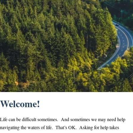
Welcome!
Life can be difficult sometimes. And sometimes we may need help
navigating the waters of life. That’s OK. Asking for help takes