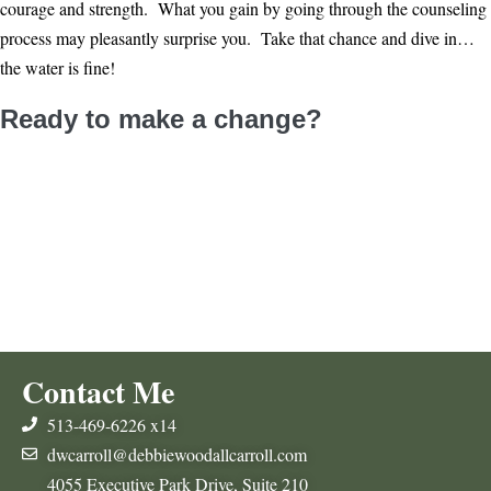
courage and strength. What you gain by going through the counseling
process may pleasantly surprise you. Take that chance and dive in…
the water is fine!
Ready to make a change?
Contact Me
Follow Me On Facebook
Contact Me
513-469-6226 x14
dwcarroll@debbiewoodallcarroll.com
4055 Executive Park Drive, Suite 210