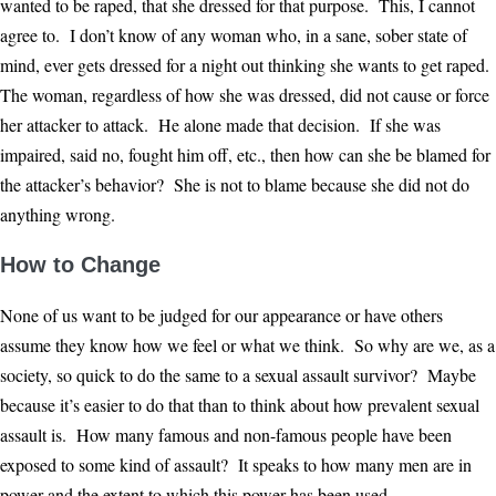
wanted to be raped, that she dressed for that purpose. This, I cannot
agree to. I don’t know of any woman who, in a sane, sober state of
mind, ever gets dressed for a night out thinking she wants to get raped.
The woman, regardless of how she was dressed, did not cause or force
her attacker to attack. He alone made that decision. If she was
impaired, said no, fought him off, etc., then how can she be blamed for
the attacker’s behavior? She is not to blame because she did not do
anything wrong.
How to Change
None of us want to be judged for our appearance or have others
assume they know how we feel or what we think. So why are we, as a
society, so quick to do the same to a sexual assault survivor? Maybe
because it’s easier to do that than to think about how prevalent sexual
assault is. How many famous and non-famous people have been
exposed to some kind of assault? It speaks to how many men are in
power and the extent to which this power has been used.