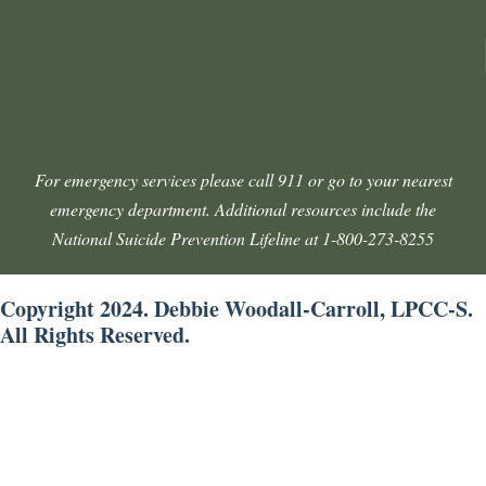
For emergency services please call 911 or go to your nearest
emergency department. Additional resources include the
National Suicide Prevention Lifeline at 1-800-273-8255
Copyright 2024. Debbie Woodall-Carroll, LPCC-S.
All Rights Reserved.