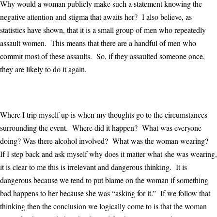
Why would a woman publicly make such a statement knowing the
negative attention and stigma that awaits her? I also believe, as
statistics have shown, that it is a small group of men who repeatedly
assault women. This means that there are a handful of men who
commit most of these assaults. So, if they assaulted someone once,
they are likely to do it again.
Where I trip myself up is when my thoughts go to the circumstances
surrounding the event. Where did it happen? What was everyone
doing? Was there alcohol involved? What was the woman wearing?
If I step back and ask myself why does it matter what she was wearing,
it is clear to me this is irrelevant and dangerous thinking. It is
dangerous because we tend to put blame on the woman if something
bad happens to her because she was “asking for it.” If we follow that
thinking then the conclusion we logically come to is that the woman