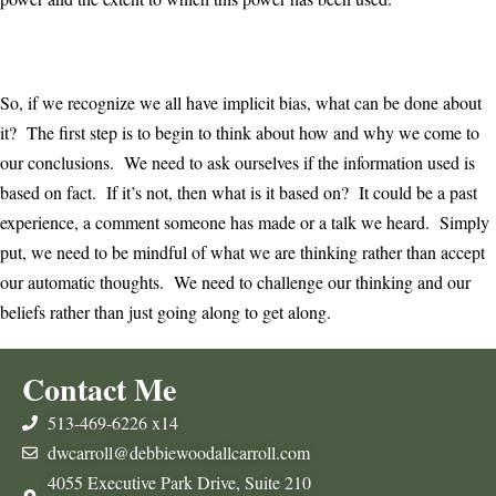
So, if we recognize we all have implicit bias, what can be done about
it? The first step is to begin to think about how and why we come to
our conclusions. We need to ask ourselves if the information used is
based on fact. If it’s not, then what is it based on? It could be a past
experience, a comment someone has made or a talk we heard. Simply
put, we need to be mindful of what we are thinking rather than accept
our automatic thoughts. We need to challenge our thinking and our
beliefs rather than just going along to get along.
Contact Me
513-469-6226 x14
dwcarroll@debbiewoodallcarroll.com
4055 Executive Park Drive, Suite 210