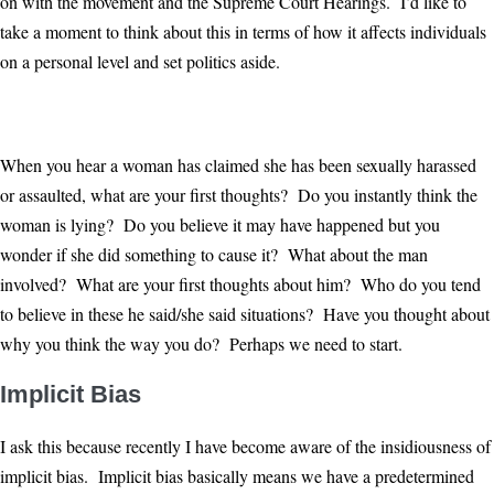
on with the movement and the Supreme Court Hearings. I’d like to
take a moment to think about this in terms of how it affects individuals
on a personal level and set politics aside.
When you hear a woman has claimed she has been sexually harassed
or assaulted, what are your first thoughts? Do you instantly think the
woman is lying? Do you believe it may have happened but you
wonder if she did something to cause it? What about the man
involved? What are your first thoughts about him? Who do you tend
to believe in these he said/she said situations? Have you thought about
why you think the way you do? Perhaps we need to start.
Implicit Bias
I ask this because recently I have become aware of the insidiousness of
implicit bias. Implicit bias basically means we have a predetermined