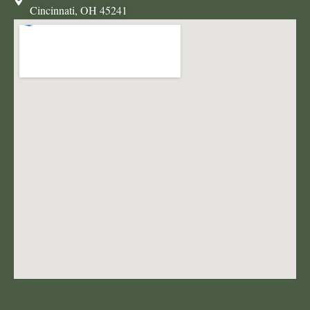
Cincinnati, OH 45241