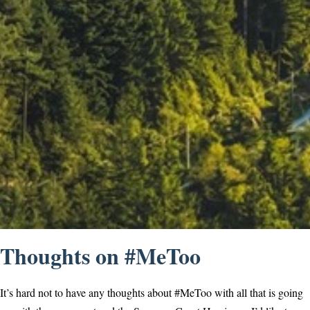
Thoughts on #MeToo
It’s hard not to have any thoughts about #MeToo with all that is going