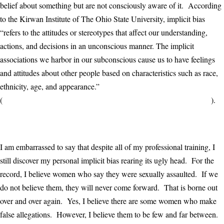
belief about something but are not consciously aware of it. According
to the Kirwan Institute of The Ohio State University, implicit bias
“refers to the attitudes or stereotypes that affect our understanding,
actions, and decisions in an unconscious manner. The implicit
associations we harbor in our subconscious cause us to have feelings
and attitudes about other people based on characteristics such as race,
ethnicity, age, and appearance.”
(
http://kirwaninstitute.osu.edu/research/understanding-implicit-bias/
).
I am embarrassed to say that despite all of my professional training, I
still discover my personal implicit bias rearing its ugly head. For the
record, I believe women who say they were sexually assaulted. If we
do not believe them, they will never come forward. That is borne out
over and over again. Yes, I believe there are some women who make
false allegations. However, I believe them to be few and far between.