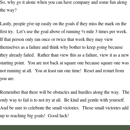
So, why go it alone when you can have company and some fun along
the way?
Lastly, people give up easily on the goals if they miss the mark on the
first try. Let’s use the goal above of running ½ mile 3 times per week.
If that person only ran once or twice that week they may view
themselves as a failure and think why bother to keep going because
they already failed. Rather than view this as a failure, view it as a new
starting point. You are not back at square one because square one was
not running at all. You at least ran one time! Reset and restart from
you are.
Remember that there will be obstacles and hurdles along the way. The
only way to fail is to not try at all. Be kind and gentle with yourself.
And be sure to celebrate the small victories. Those small victories add
up to reaching big goals! Good luck!