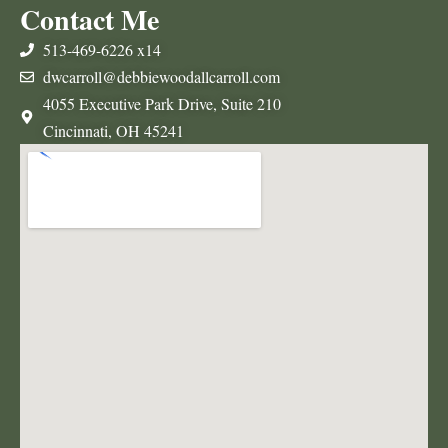
Contact Me
513-469-6226 x14
dwcarroll@debbiewoodallcarroll.com
4055 Executive Park Drive, Suite 210
Cincinnati, OH 45241