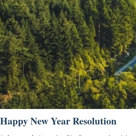
Happy New Year Resolution