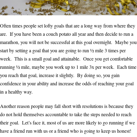
Often times people set lofty goals that are a long way from where they
are. If you have been a couch potato all year and then decide to run a
marathon, you will not be successful at this goal overnight. Maybe you
start by setting a goal that you are going to run ½ mile 3 times per
week. This is a small goal and attainable. Once you get comfortable
running ½ mile, maybe you work up to 1 mile 3x per week. Each time
you reach that goal, increase it slightly. By doing so, you gain
confidence in your ability and increase the odds of reaching your goal
in a healthy way.
Another reason people may fall short with resolutions is because they
do not hold themselves accountable to take the steps needed to reach
their goal. Let’s face it, most of us are more likely to go running if we
have a friend run with us or a friend who is going to keep us honest!