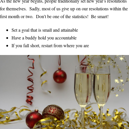
As the new year begins, people traditionally set new year’s resolutions
for themselves. Sadly, most of us give up on our resolutions within the
first month or two. Don’t be one of the statistics! Be smart!
Set a goal that is small and attainable
Have a buddy hold you accountable
If you fall short, restart from where you are