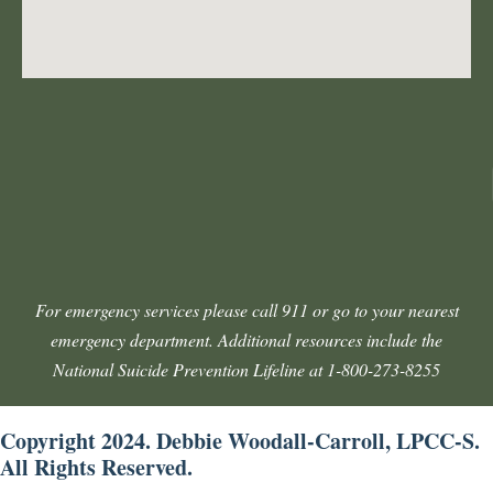
For emergency services please call 911 or go to your nearest
emergency department. Additional resources include the
National Suicide Prevention Lifeline at 1-800-273-8255
Copyright 2024. Debbie Woodall-Carroll, LPCC-S.
All Rights Reserved.